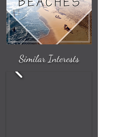
Similar Interests