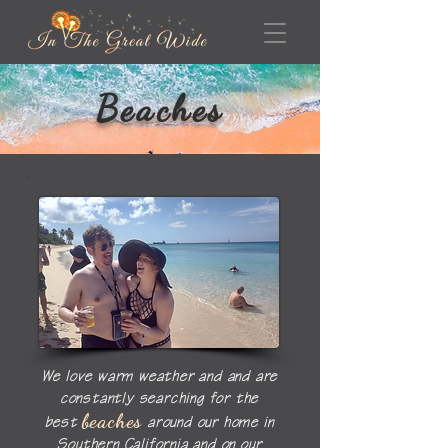
Beaches
We love warm weather and and are
constantly searching for the
beaches
best
around our home in
Southern California and on our