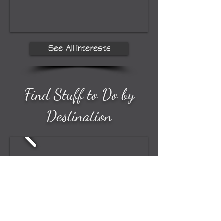
See All Interests
Find Stuff to Do by
Destination