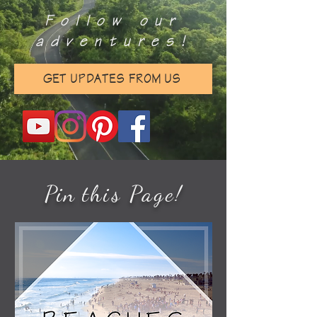
Follow our
adventures!
GET UPDATES FROM US
Pin
this Page
!