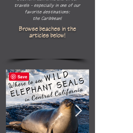
travels - especially in one of our
favorite destinations:
the Caribbean!
Browse beaches in the
articles below!
Save