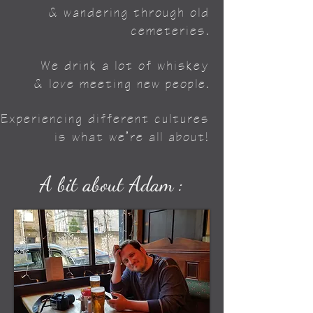
& wandering through old
cemeteries.
We drink a lot of whiskey
& love meeting new people.
Experiencing different cultures
is what we’re all about!
A bit about Adam :