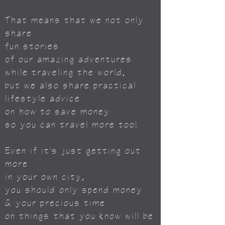
That means that we not only
share
fun stories
of our amazing adventures
while traveling the world,
but we also share practical
lifestyle advice
on how to save money
so you can travel more too!
Even if it's just getting out
more
in your own city,
you should only spend money
& your precious time
on things
that you know will be