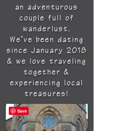
an adventurous
couple full of
wanderlust.
We’ve been dating
since January 2018
& we love traveling
together &
experiencing local
treasures!
Save