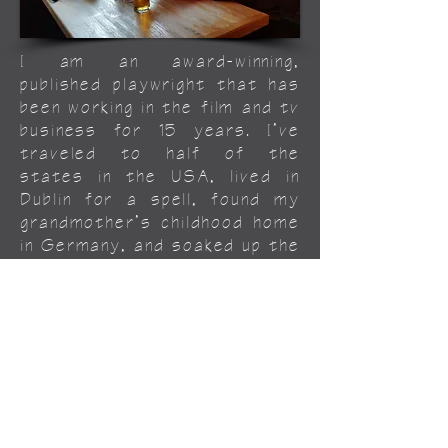
I am an award-winning,
published playwright that has
been working in the film and tv
business for 15 years. I’ve
traveled to half of the
states in the USA, lived in
Dublin for a spell, found my
grandmother’s childhood home
in Germany, and soaked up the
beautiful clear waters of the
northern coast of Spain. I
would like to personally thank
Phoebe for taking me along
for the weird, wonderful ride
we call life.