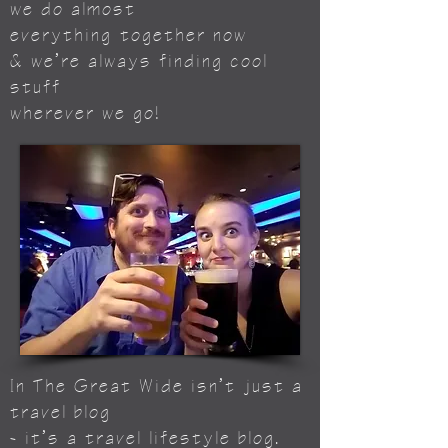
we do almost
everything
together now
& we’re always finding cool
stuff
wherever we go!
In The Great Wide isn’t just a
travel blog
- it’s a travel lifestyle blog.