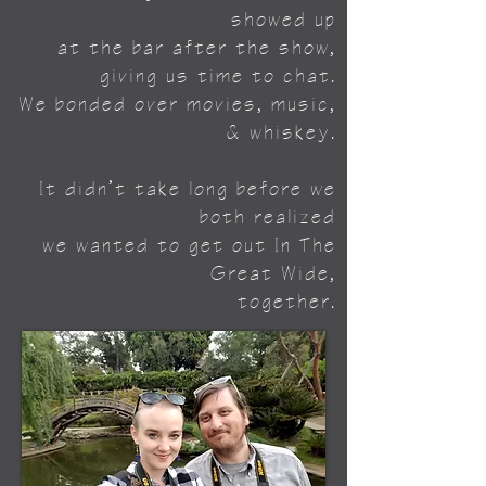
showed up
at the
bar after the show,
giving us time to chat.
We bonded over movies, music,
& whiskey.
It didn’t take long before we
both realized
we wanted to get out In The
Great Wide,
together.