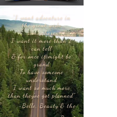
“I want adventure in
the great wide
somewhere
I want it more than I
can tell
& for once it might be
grand
To have someone
understand
I want so much more
than they've got planned”
-Belle, Beauty & the