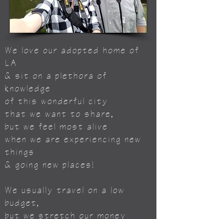
We love our adopted home of
LA
& sit on a plethora of
knowledge
of this wonderful city
that we want to share,
but we feel most alive
when we are experiencing new
things
& going new places!
We usually travel on a low
budget,
but we stretch our money