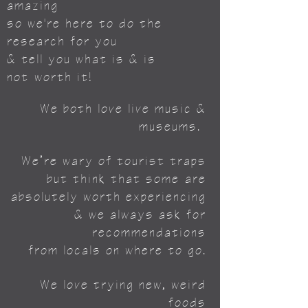
amazing
so we're here to do the
research for you
& tell you what is & is
not
worth it!
We both love live music &
museums.
We’re wary of tourist traps
but think that some
are
absolutely worth experiencing
& we always ask for
recommendations
from locals on where to go.
We love trying new, weird
foods