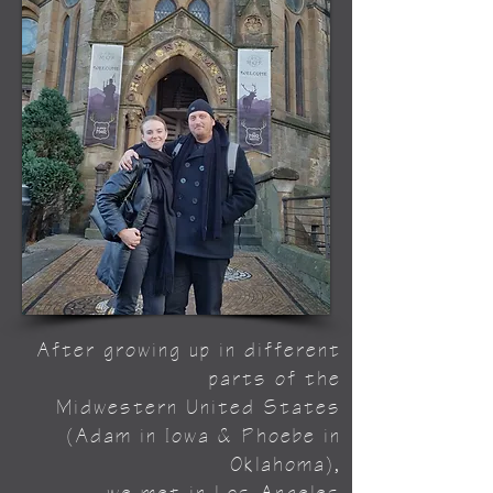
After growing up in different
parts of the
Midwestern United States
(Adam in Iowa & Phoebe in
Oklahoma),