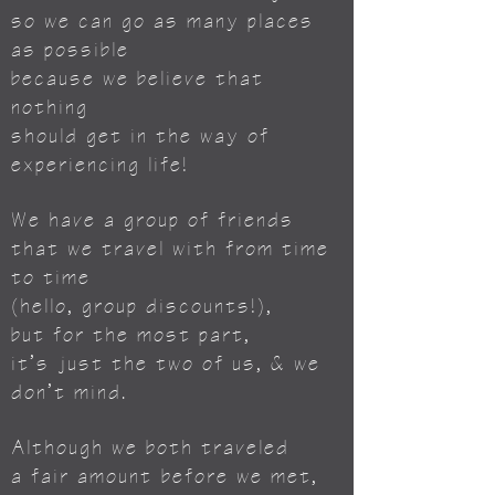
so we can go as many places
as possible
because we believe that
nothing
should get in the way of
experiencing life!
We have a group of friends
that we travel with from time
to time
(hello, group discounts!),
but for the most part,
it’s just the two of us, & we
don’t mind.
Although we both traveled
a fair amount
before we met,