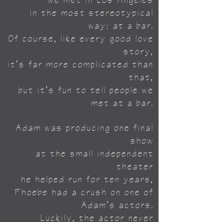
we met in Los Angeles
in the most stereotypical
way:
at a bar.
Of course, like every good love
story,
it’s far more complicated than
that,
but it’s fun to tell people we
met at a bar.
Adam was producing one final
show
at the small independent
theater
he helped run for ten years,
Phoebe had a crush on one of
Adam’s actors.
Luckily, the actor never