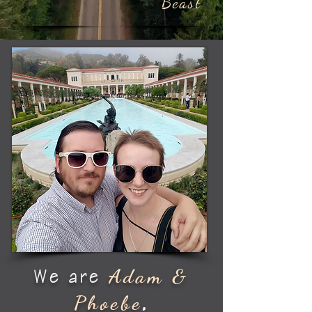
Beast
Adam &
We are
Phoebe
,