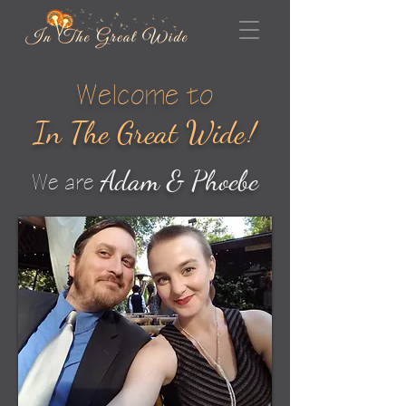
Welcome to
In The Great Wid
e
!
Adam & Phoebe
We are