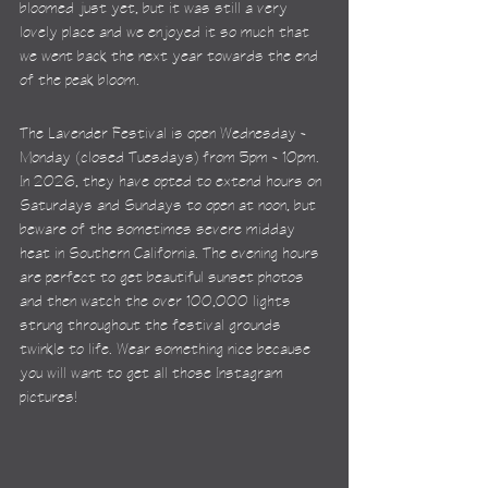
bloomed just yet, but it was still a very 
lovely place and we enjoyed it so much that 
we went back the next year towards the end 
of the peak bloom.
The Lavender Festival is open Wednesday - 
Monday (closed Tuesdays) from 5pm - 10pm. 
In 2026, they have opted to extend hours on 
Saturdays and Sundays to open at noon, but 
beware of the sometimes severe midday 
heat in Southern California. The evening hours 
are perfect to get beautiful sunset photos 
and then watch the over 100,000 lights 
strung throughout the festival grounds 
twinkle to life. Wear something nice because 
you will want to get all those Instagram 
pictures!