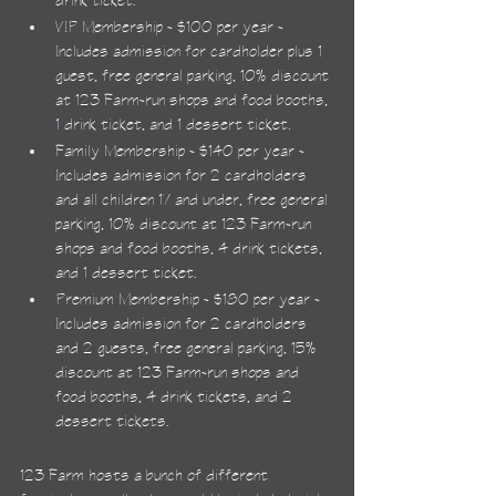
drink ticket.
VIP Membership - $100 per year - 
Includes admission for cardholder plus 1 
guest, free general parking, 10% discount 
at 123 Farm-run shops and food booths, 
1 drink ticket, and 1 dessert ticket.
Family Membership - $140 per year - 
Includes admission for 2 cardholders 
and all children 17 and under, free general 
parking, 10% discount at 123 Farm-run 
shops and food booths, 4 drink tickets, 
and 1 dessert ticket.
Premium Membership - $180 per year - 
Includes admission for 2 cardholders 
and 2 guests, free general parking, 15% 
discount at 123 Farm-run shops and 
food booths, 4 drink tickets, and 2 
dessert tickets.
123 Farm hosts a bunch of different 