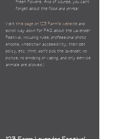
fresh flowers. And of course, you can't 
forget about the food and drinks!
Visit 
this page on 123 Farm’s website
 and 
scroll way down for FAQ about the Lavender 
Festival, including rules, professional photo 
shoots, wheelchair accessibility, their pet 
policy, etc. (Hint: don’t pick the lavender, no 
picnics, no smoking or vaping, and only service 
animals are allowed.)