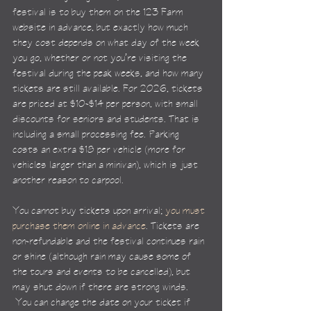
festival is to buy them on the 123 Farm 
website in advance, but exactly how much 
they cost depends on what day of the week 
you go, whether or not you’re visiting the 
festival during the peak weeks, and how many 
tickets are still available. For 2026, tickets 
are priced at $10-$14 per person, with small 
discounts for seniors and students. That is 
including a small processing fee. Parking 
costs an extra $18 per vehicle (more for 
vehicles larger than a minivan), which is just 
another reason to carpool.
You cannot buy tickets upon arrival; 
you must 
purchase them online in advance
. Tickets are 
non-refundable and the festival continues rain 
or shine (although rain may cause some of 
the tours and events to be cancelled), but 
may shut down if there are strong winds. 
 You can change the date on your ticket if 