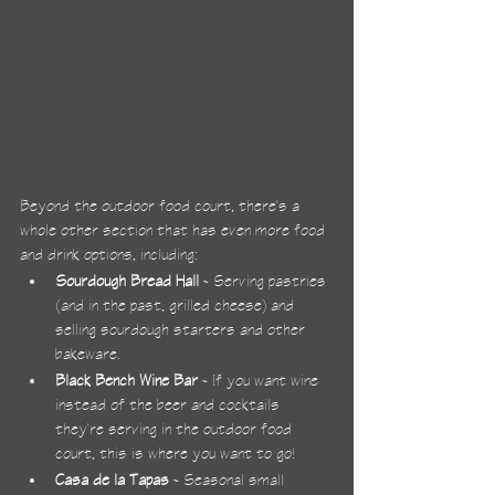
Beyond the outdoor food court, there's a 
whole other section that has even more food 
and drink options, including:
Sourdough Bread Hall
 - Serving pastries 
(and in the past, grilled cheese) and 
selling sourdough starters and other 
bakeware.
Black Bench Wine Bar
 - If you want wine 
instead of the beer and cocktails 
they're serving in the outdoor food 
court, this is where you want to go!
Casa de la Tapas
 - Seasonal small 