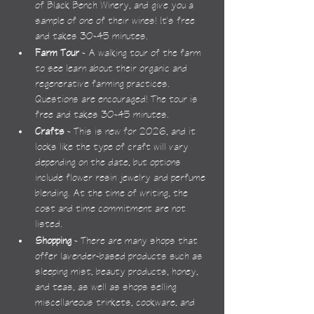
of Black Bench Winery, and give you a 
sample of one of their wines! It's free 
and takes 30-45 minutes.
Farm Tour
 - A walking tour of the farm 
to see learn about their organic and 
regenerative farming practices. 
Questions are encouraged! The tour is 
free and takes 30-45 minutes.
Crafts
 - This is new for 2026, and it 
looks like the type of craft will vary 
depending on the date, but options 
include flower resin jewelry and perfume 
blending. At the time of writing, the 
cost and time commitment are not 
listed.
Shopping
 - There are many shops that 
offer lavender-based products such as 
sleeping mist, beauty products, honey, 
and teas, as well as shops selling 
miscellaneous trinkets, cookware, and 