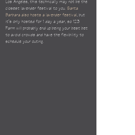
Los Angeles, this technically may not be the 
closest lavender festival to you. 
Santa 
Barbara also hosts a lavender festival
, but 
it’s only hosted for 1 day a year, so 123 
Farm will probably end up being your best bet 
to avoid crowds and have the flexibility to 
schedule your outing.