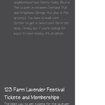
neighborhood" but Cherry Valley Blvd is 
fine to park on between Overland Trail 
and N Highland Springs Ave (but it fills 
up early). You have to walk a bit 
further to get in (which isn't fun in the 
heat, I know), but if you're looking for 
ways to save money, it's an option.
123 Farm Lavender Festival 
Tickets and Memberships
The best way to get tickets for the lavender 