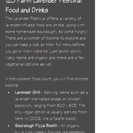
123 Farm Lavender Festival 
Food and Drinks
The Lavender Festival offers a variety of 
lavender-infused food and drinks (along with 
some homemade sourdough), so come hungry! 
There are a number of booths to explore and 
you can take a look at their full menu before 
you go 
on their website
 (just scroll down). 
Many items are organic and there are a few 
vegetarian options as well.
In the outdoor food court you will find multiple 
booths:
Lavender Grill
 - Serving items such as a 
lavender marinated steak or chicken 
sandwich, ranging from $20 - $25. The 
only vegan option is usually served from 
here (in 2026, it's a falafel plate).
Sourdough Pizza Booth
 - All organic 
pizza with classic flavors like pepperoni 