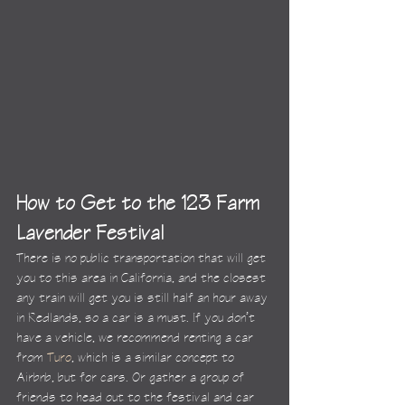
How to Get to the 123 Farm 
Lavender Festival
There is no public transportation that will get 
you to this area in California, and the closest 
any train will get you is still half an hour away 
in Redlands, so a car is a must. If you don’t 
have a vehicle, we recommend renting a car 
from 
Turo
, which is a similar concept to 
Airbnb, but for cars. Or gather a group of 
friends to head out to the festival and car 