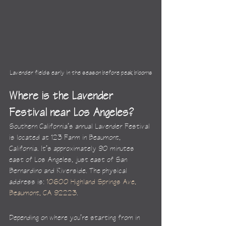
Lavender fields early in the season before peak blooms
Where is the Lavender 
Festival near Los Angeles?
Southern California’s annual Lavender Festival 
is located at 123 Farm in Beaumont, 
California. It’s approximately 90 minutes 
east of Los Angeles, just east of San 
Bernardino and Riverside. The physical 
address is: 
10600 Highland Springs Ave, 
Beaumont, CA 92223
.
Depending on where you’re starting from in 