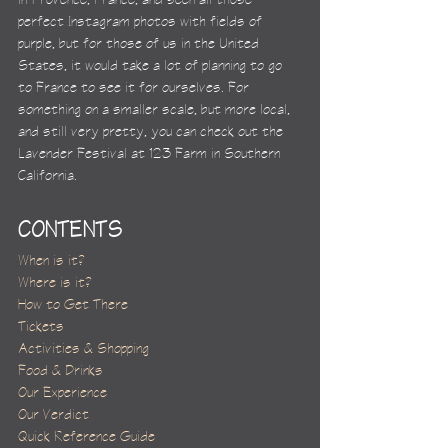
perfect Instagram photos with fields of 
purple, but for those of us in the United 
States, it would take a lot of planning to go 
to France to see it for ourselves. For 
something on a smaller scale, but more local, 
and still very pretty, you can check out the 
Lavender Festival at 123 Farm in Southern 
California.
CONTENTS
When is it?
Where is it?
How to Get There
Tickets
Activities & Shopping
Food & Drinks
Our Experience
Our Verdict
Quick Reference Guide