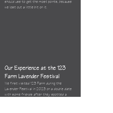
should use to get the most points, because 
we lost out a little bit on it.
Our Experience at the 123 
Farm Lavender Festival
We first visited 123 Farm during the 
Lavender Festival in 2023 on a double date 
with some friends after they spotted a 
billboard for it. We thought it was crazy 
that, even though we had all lived in LA for 
over a decade, none of us had heard of it, so 