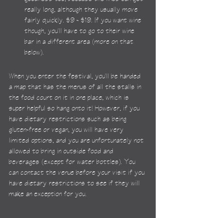
really long, although they usually move 
fairly quickly. $9 - $19. If you want wine 
though, you'll have to go to their wine 
bar in a different area (more on that 
below).
When you enter the festival, you'll be handed 
a map that has the menus of all the stalls in 
the food court on it in one place, which is 
super helpful so hang onto it! However, if you 
have dietary restrictions such as being 
gluten-free or vegan, you will have very 
limited options, and you are unfortunately not 
allowed to bring in outside food and 
beverages (except for water bottles). You 
can contact the venue before your visit if you 
have dietary restrictions to see if they will 
make an exception for you.