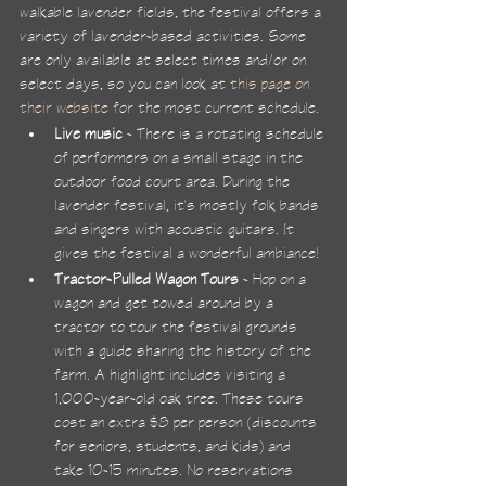
walkable lavender fields, the festival offers a 
variety of lavender-based activities. Some 
are only available at select times and/or on 
select days, so you can look at 
this page on 
their website
 for the most current schedule.
Live music
 - There is a rotating schedule 
of performers on a small stage in the 
outdoor food court area. During the 
lavender festival, it's mostly folk bands 
and singers with acoustic guitars. It 
gives the festival a wonderful ambiance!
Tractor-Pulled Wagon Tours
 - Hop on a 
wagon and get towed around by a 
tractor to tour the festival grounds 
with a guide sharing the history of the 
farm. A highlight includes visiting a 
1,000-year-old oak tree. These tours 
cost an extra $8 per person (discounts 
for seniors, students, and kids) and 
take 10-15 minutes. No reservations 