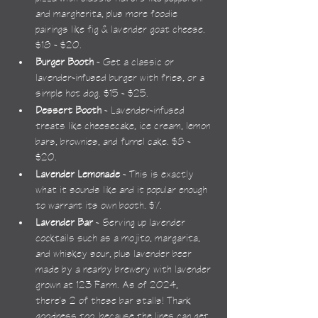
and margherita, plus more foodie 
pairings like fig & lavender goat cheese. 
$18 - $20.
Burger Booth
 - Get a classic or 
lavender-infused burger with fries, or a 
simple hot dog. $15 - $25.
Dessert Booth
 - Lavender-infused 
treats like cheesecake, ice cream, lemon 
bars, brownies, and funnel cake. $8 - 
$20.
Lavender Lemonade
 - This is exactly 
what it sounds like and it popular enough 
to warrant its own booth. $7.
Lavender Bar
 - Serving up lavender 
cocktails such as a mojito, margarita, 
and whiskey sour, plus lavender beer 
made by a nearby brewery with lavender 
grown at 123 Farm. As of 2024, 
there's 2 of these bar stalls! Thank 
goodness too, because the lines can get 