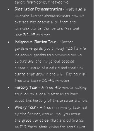
taken; first-come, first-serve.
Distillation Demonstration
 - Watch as a 
lavender farmer demonstrates how to 
extract the essential oil from the 
lavender plants. Demos are free and 
last 30-45 minutes.
Indigenous Garden Tour
 - Master 
gardeners guide you through 123 Farm's 
indigenous garden to showcase native 
culture and the indigenous peoples' 
historic use of the edible and medicinal 
plants that grow in the wild. The tour is 
free and takes 30-45 minutes.
History Tour
 - A free, 45-minute walking 
tour led by a local historian to learn 
about the history of the area as a whole.
Winery Tour
 - A free mini winery tour led 
by the farmer, who will tell you about 
the grape varieties that are cultivated 
at 123 Farm, their vision for the future 