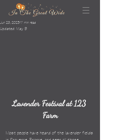
Jun 28, 2023
17 min read
Updated:
May 9
Lavender Festival at 123 
Farm
Most people have heard of the lavender fields 
in Provence, France, and seen all those 