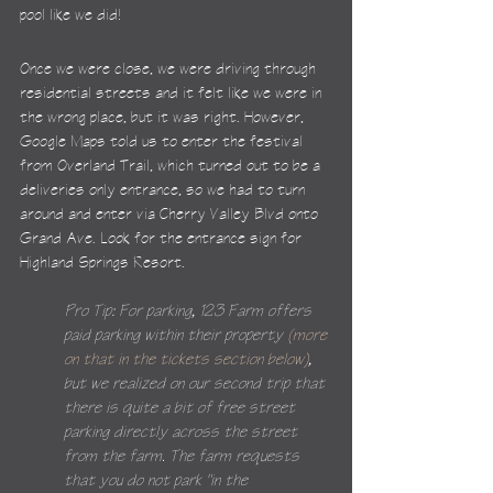
pool like we did!
Once we were close, we were driving through 
residential streets and it felt like we were in 
the wrong place, but it was right. However, 
Google Maps told us to enter the festival 
from Overland Trail, which turned out to be a 
deliveries only entrance, so we had to turn 
around and enter via Cherry Valley Blvd onto 
Grand Ave. Look for the entrance sign for 
Highland Springs Resort.
Pro Tip: For parking, 123 Farm offers 
paid parking within their property 
(more 
on that in the tickets section below)
, 
but we realized on our second trip that 
there is quite a bit of free street 
parking directly across the street 
from the farm. The farm requests 
that you do not park "in the 