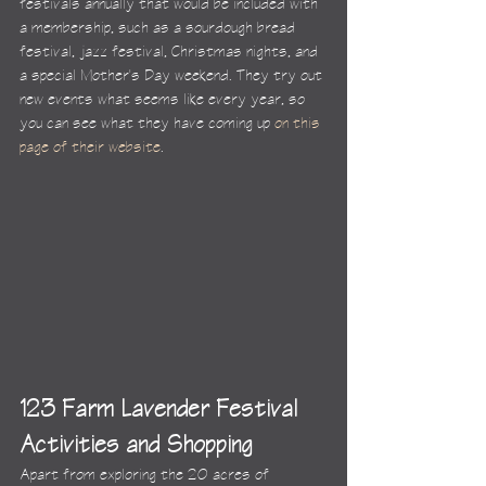
festivals annually that would be included with 
a membership, such as a sourdough bread 
festival, jazz festival, Christmas nights, and 
a special Mother's Day weekend. They try out 
new events what seems like every year, so 
you can see what they have coming up 
on this 
page of their website
.
123 Farm Lavender Festival 
Activities and Shopping
Apart from exploring the 20 acres of 