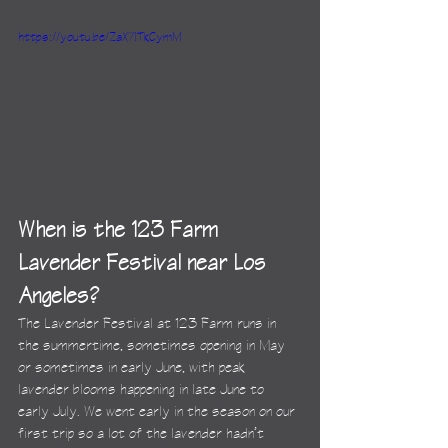
https://youtu.be/ZaX7ITkCymM
When is the 123 Farm 
Lavender Festival near Los 
Angeles?
The Lavender Festival at 123 Farm runs in 
the summertime, sometimes opening in May 
or sometimes in early June, with peak 
lavender blooms happening in late June to 
early July. We went early in the season on our 
first trip so a lot of the lavender hadn’t 