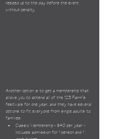
needed up to the day before the event 
without penalty.
Another option is to get a membership that 
allows you to attend all of the 123 Farm’s 
festivals for one year, and they have several 
options to fit everyone from single adults to 
families:
Classic Membership - $40 per year - 
Includes admission for 1 person and 1 