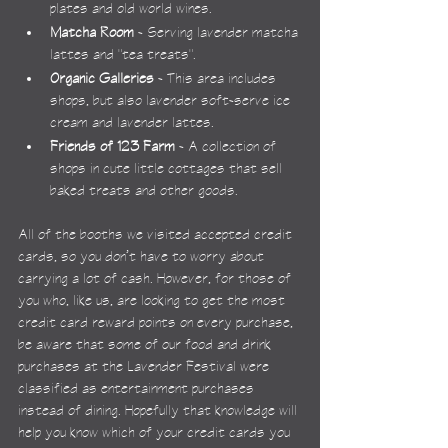
plates and old world wines.
Matcha Room
 - Serving lavender matcha 
lattes and "tea treats".
Organic Galleries
 - This area includes 
shops, but also lavender soft-serve ice 
cream and lavender lattes.
Friends of 123 Farm
 - A collection of 
shops in cute little cottages that sell 
baked treats and other goods.
All of the booths we visited accepted credit 
cards, so you don’t have to worry about 
carrying a lot of cash. However, for those of 
you who, like us, are looking to get the most 
credit card reward points on every purchase, 
be aware that some of our food and drink 
purchases at the Lavender Festival were 
classified as entertainment purchases 
instead of dining. Hopefully that knowledge will 
help you know which of your credit cards you 