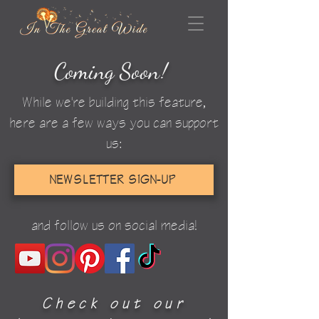
Coming Soo
n
!
While we're building this feature,
here are a few ways you can support
us:
NEWSLETTER SIGN-UP
and follow us on social media!
Check out our