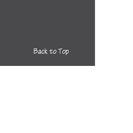
Back to Top
See All
Destinations
Newsletter Sign-
Up