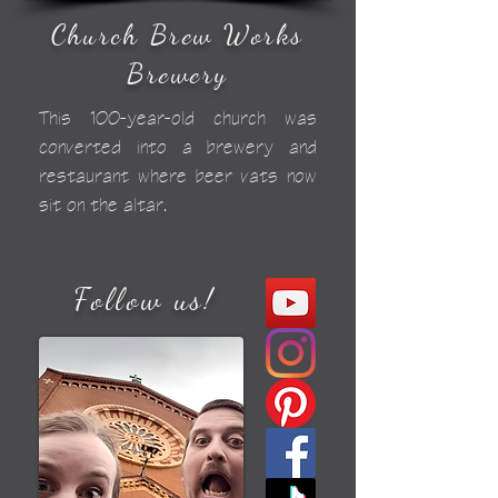
Church Brew Works
Brewery
This 100-year-old church was
converted into a brewery and
restaurant where beer vats now
sit on the altar.
Follow us!