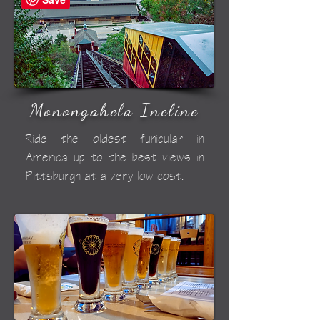
Monongahela Incline
Ride the oldest funicular in
America up to the best views in
Pittsburgh at a very low cost.