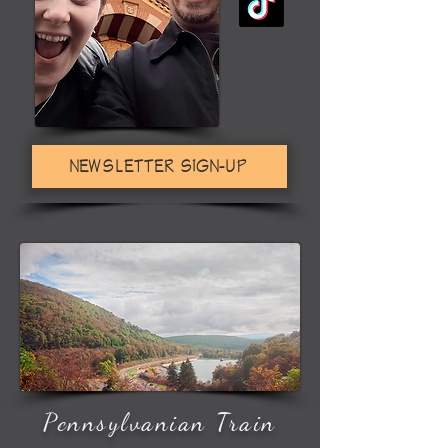
NEWSLETTER SIGN-UP
Pennsylvanian Train