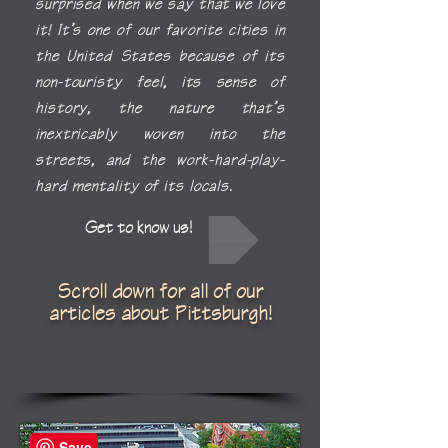
surprised when we say
that we love
it! It’s one of our favorite cities in
the United States because of its
non-touristy feel, its sense of
history, the nature that’s
inextricably woven into the
streets, and the work-hard-play-
hard mentality of its locals.
Get to know us!
Scroll down for all of our
articles about Pittsburgh!
Save