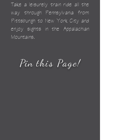
Take a leisurely train ride all the
way through Pennsylvania from
Pittsburgh to New York City and
enjoy sights in the Appalachian
Mountains.
Pin
this Page
!