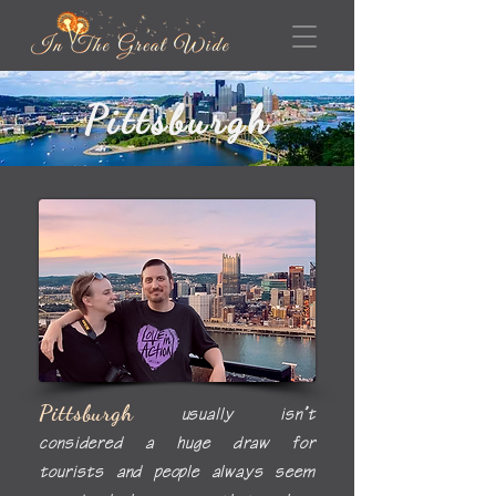
Pittsburgh
Pittsburgh
usually isn’t
considered a huge draw for
tourists and people always seem