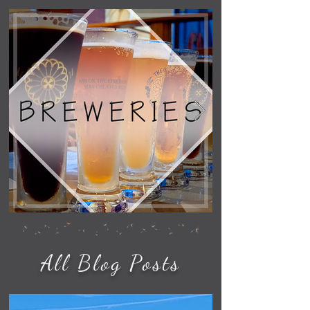
All Blog Posts