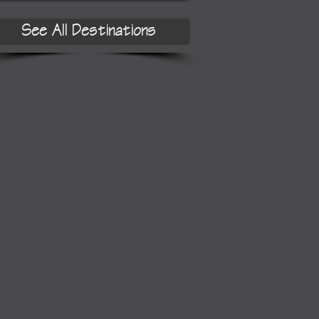
See All Destinations