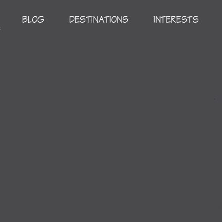
BLOG
DESTINATIONS
INTERESTS