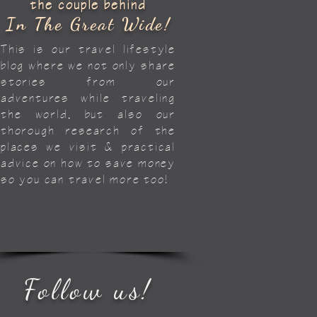
the couple behind
In The Great Wide!
This is our travel lifestyle
blog where we not only share
stories from our
adventures while traveling
the world, but also our
thorough research of the
places we visit & practical
advice on how to save money
so you can travel more too!
Follow us!