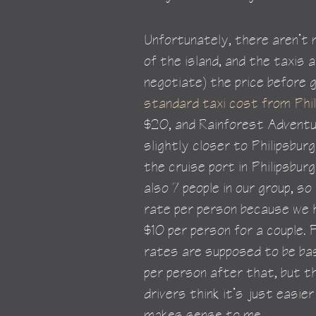
Unfortunately, there aren’t
of the island, and the taxis 
negotiate) the price before g
standard taxi cost from Phi
$20, and Rainforest Adventu
slightly closer to Philipsbur
the cruise port in Philipsbu
also 7 people in our group, so
rate per person because we h
$10 per person for a couple. 
rates are supposed to be bas
per person after that, but t
drivers think it’s just easier
makes sense to me.