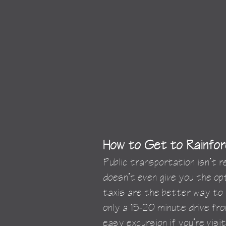
How to Get to Rainfor
Public transportation isn’t 
doesn’t even give you the opt
taxis are the better way to 
only a 15-20 minute drive from
easy excursion if you’re visit