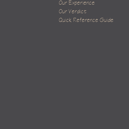
Our Experience
Our Verdict
Quick Reference Guide