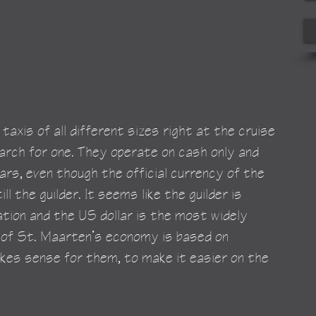
taxis of all different sizes right at the cruise 
earch for one. They operate on cash only and 
ars, even though the official currency of the 
ll the guilder. It seems like the guilder is 
ation and the US dollar is the most widely 
 of St. Maarten’s economy is based on 
kes sense for them, to make it easier on the 