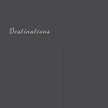
Destinations