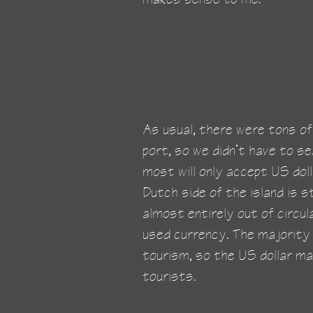
As usual, there were tons of 
port, so we didn’t have to s
most will only accept US doll
Dutch side of the island is sti
almost entirely out of circul
used currency. The majority
tourism, so the US dollar ma
tourists.