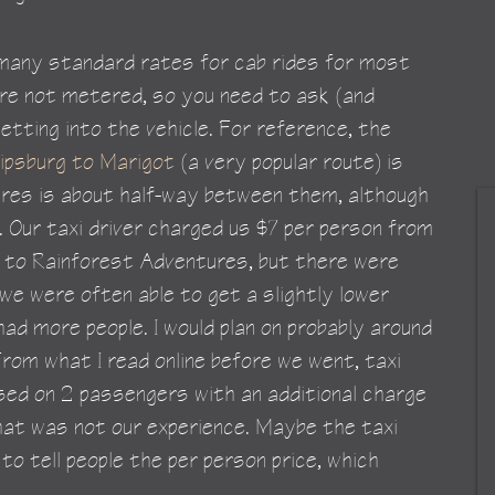
 many standard rates for cab rides for most 
are not metered, so you need to ask (and 
etting into the vehicle. For reference, the 
lipsburg to Marigot
 (a very popular route) is 
res is about half-way between them, although 
g. Our taxi driver charged us $7 per person from 
rg to Rainforest Adventures, but there were 
 we were often able to get a slightly lower 
ad more people. I would plan on probably around 
From what I read online before we went, taxi 
ed on 2 passengers with an additional charge 
hat was not our experience. Maybe the taxi 
 to tell people the per person price, which 