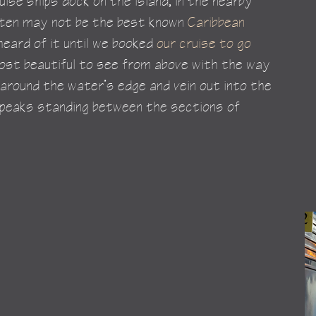
uise ships dock on the island, in the nearby 
rten may not be the best known 
Caribbean 
heard of it until we booked 
our cruise to go 
 most beautiful to see from above with the way 
 around the water’s edge and vein out into the 
 peaks standing between the sections of 