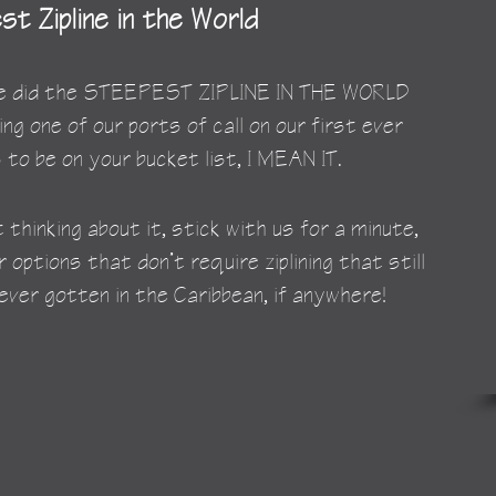
t Zipline in the World
 We did the STEEPEST ZIPLINE IN THE WORLD 
ing one of our ports of call on our first ever 
 to be on your bucket list, I MEAN IT.
 thinking about it, stick with us for a minute, 
options that don’t require ziplining that still 
ver gotten in the Caribbean, if anywhere!