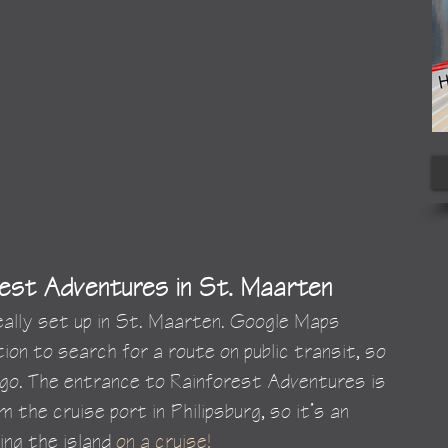
est Adventures in St. Maarten
really set up in St. Maarten. Google Maps 
ion to search for a route on public transit, so 
go. The entrance to Rainforest Adventures is 
 the cruise port in Philipsburg, so it’s an 
ing the island 
on a cruise!