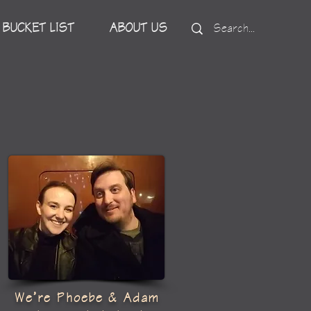
BUCKET LIST
ABOUT US
We’re Phoebe & Adam