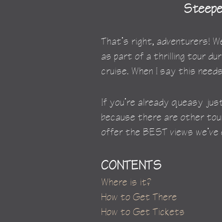
Steepes
That’s right, adventurers!
as part of a thrilling tour dur
cruise. When I say this needs
If you’re already queasy just
because there are other tour 
offer the BEST views we’ve e
CONTENTS
Where is it?
How to Get There
How to Get Tickets