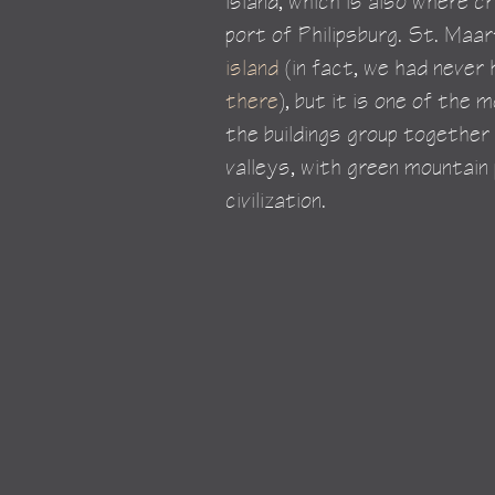
island, which is also where cr
port of Philipsburg. St. Maa
island
 (in fact, we had never 
there
), but it is one of the
the buildings group together
valleys, with green mountain
civilization.