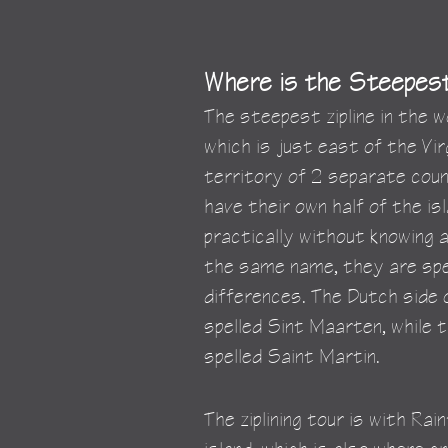
Where is the Steepest 
The steepest zipline in the w
which is just east of the Virg
territory of 2 separate coun
have their own half of the i
practically without knowing 
the same name, they are spel
differences. The Dutch side o
spelled Sint Maarten, while t
spelled Saint Martin.
The ziplining tour is with Ra