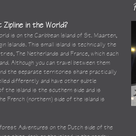
Zipline in the World?
orld is on the Caribbean Island of St. Maarten, 
in Islands. This small island is technically the 
tries, The Netherlands and France, which each 
sland. Although you can travel between them 
and the separate territories share practically 
led differently and have other subtle 
f the island is the southern side and is 
he French (northern) side of the island is 
inforest Adventures on the Dutch side of the 