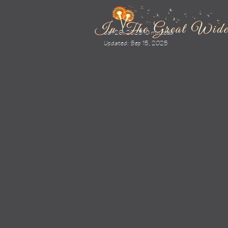
Jan 26, 2023
18 min read
Updated:
Sep 15, 2025