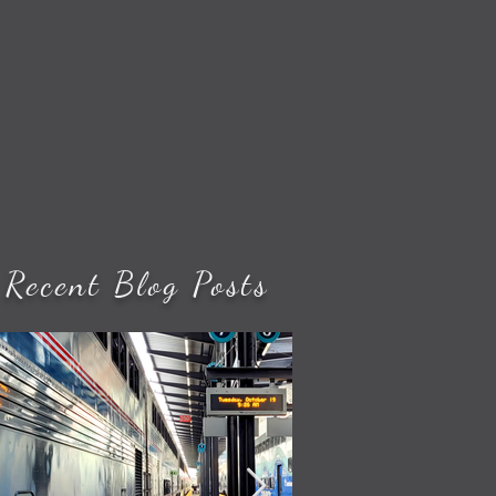
Recent Blog Posts