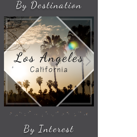
By Destination
By Interest