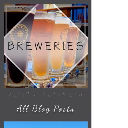
All Blog Posts