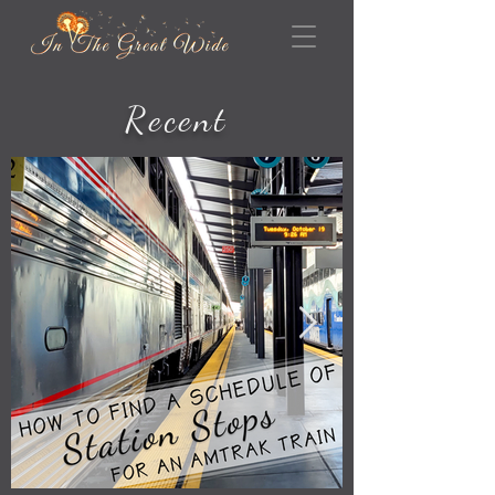
Recent