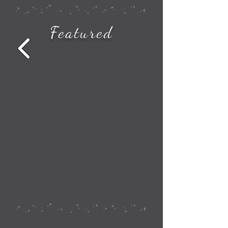
How to See All the Station Stops on Your Amtrak Train Route
Featured