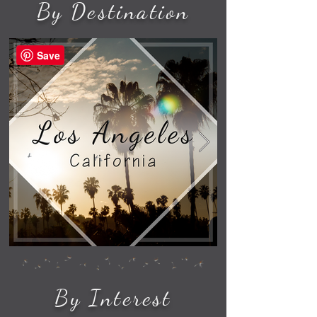
By Destination
Save
By Interest