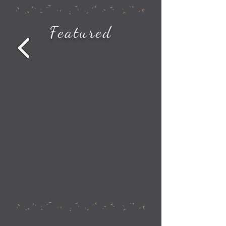
How to See All the Station Stops on Your Amtrak Train Route
Featured