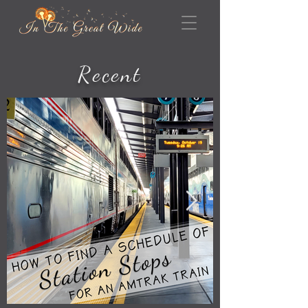
Recent