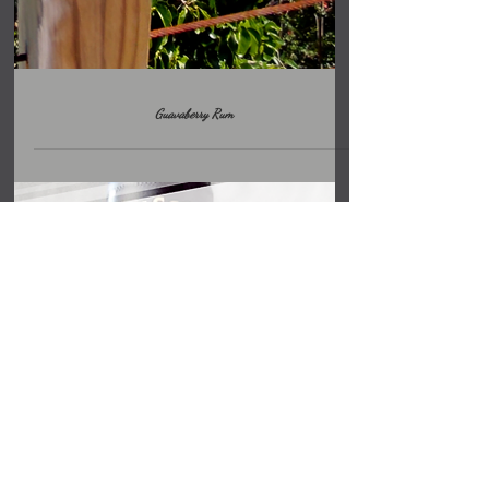
Guavaberry Rum