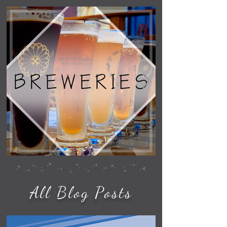
All Blog Posts