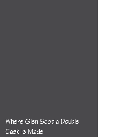
Where Glen Scotia Double 
Cask is Made