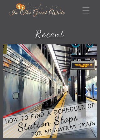
Recent