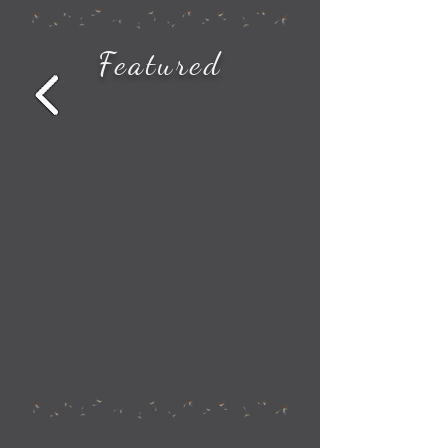
How to See All the Station Stops on Your Amtrak Train Route
Featured