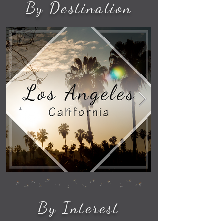
By Destination
By Interest