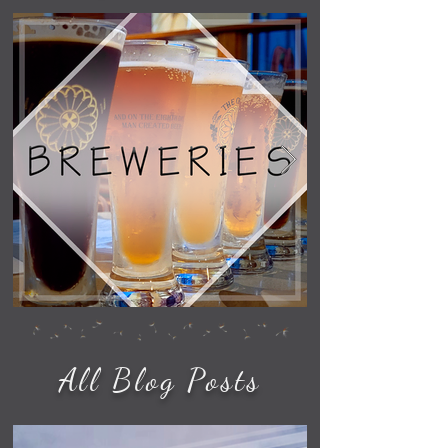
All Blog Posts