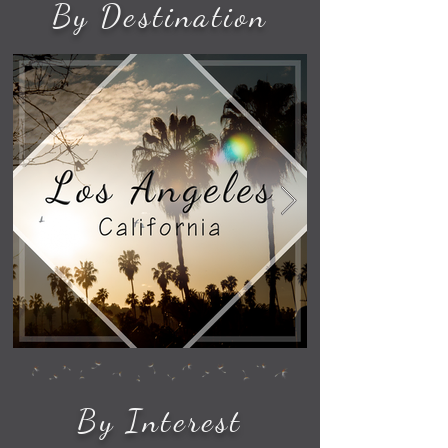
By Destination
By Interest