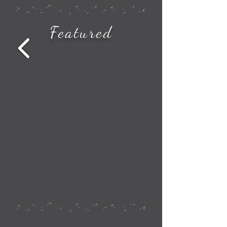
How to See All the Station Stops on Your Amtrak Train Route
Featured