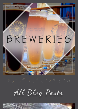
All Blog Posts