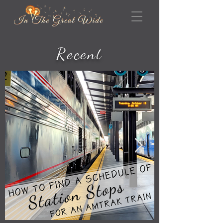
Recent