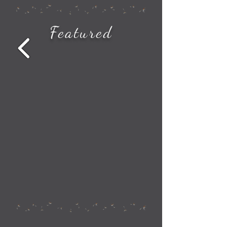
How to See All the Station Stops on Your Amtrak Train Route
Featured