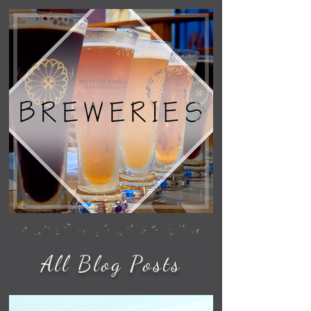
All Blog Posts