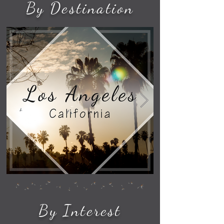
By Destination
By Interest