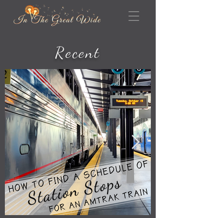
Recent