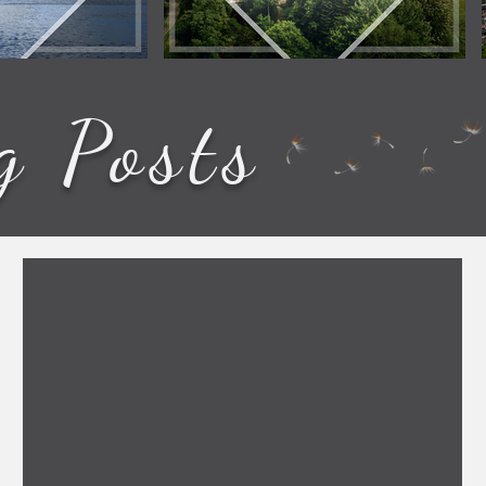
g Posts