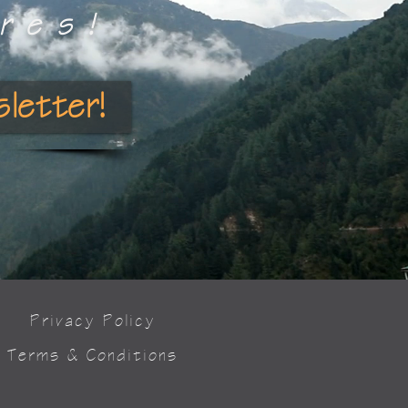
res!
letter!
Privacy Policy
Terms & Conditions