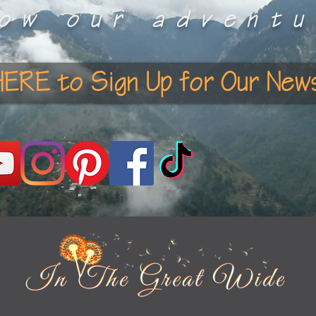
low our adventu
HERE to Sign Up for Our News
e