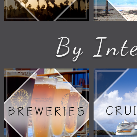
By Inte