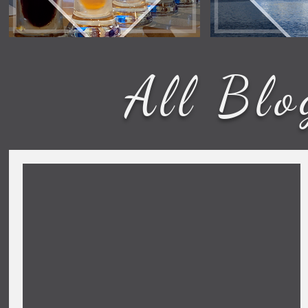
All Blo