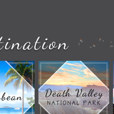
tination