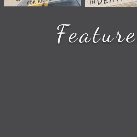
How to See All the Station
Star Wars Filmi
Featur
Stops on Your Amtrak Train
in Death Valley 
Route