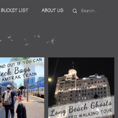
BUCKET LIST
ABOUT US