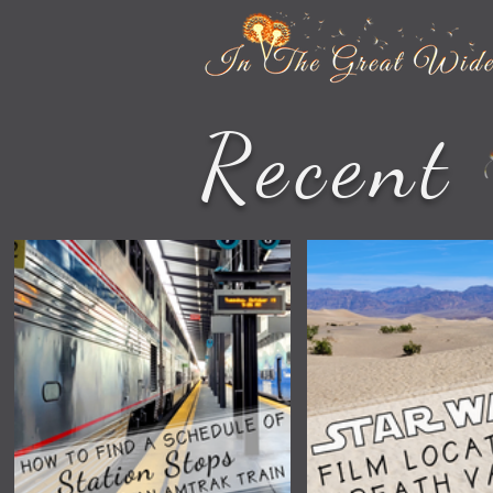
Recent