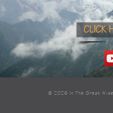
Fol
CLICK 
© 2026 In The Great Wid