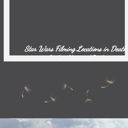
Star Wars Filming Locations in Death
Valley National Park