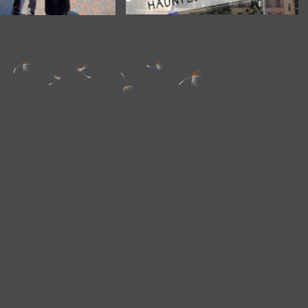
Long Beach Ghost Tour
o Find Out if You Can
 Bags on Your Amtrak
Train