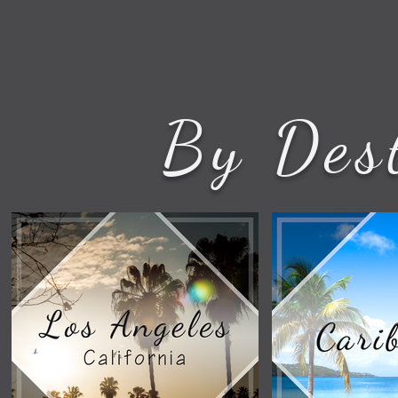
By Des