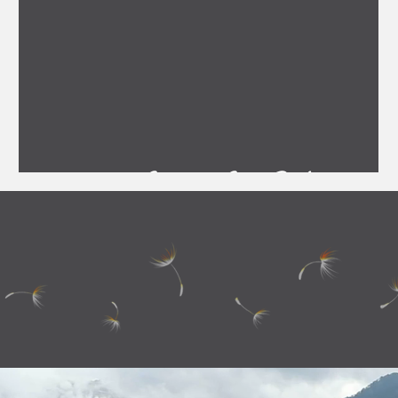
Staunton State Park