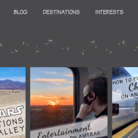
BLOG
DESTINATIONS
INTERESTS