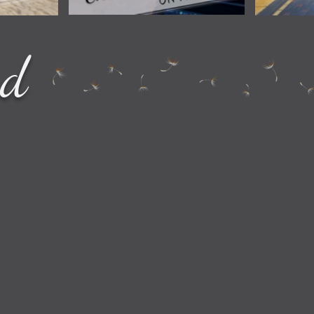
How to Entertain Yourself on
ng Locations
How t
ed
Amtrak
National Park
Check